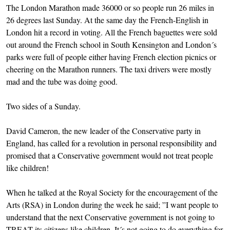
The London Marathon made 36000 or so people run 26 miles in
26 degrees last Sunday. At the same day the French-English in
London hit a record in voting. All the French baguettes were sold
out around the French school in South Kensington and London´s
parks were full of people either having French election picnics or
cheering on the Marathon runners. The taxi drivers were mostly
mad and the tube was doing good.
Two sides of a Sunday.
David Cameron, the new leader of the Conservative party in
England, has called for a revolution in personal responsibility and
promised that a Conservative government would not treat people
like children!
When he talked at the Royal Society for the encouragement of the
Arts (RSA) in London during the week he said; ”I want people to
understand that the next Conservative government is not going to
TREAT its citizens like children. It´s not going to do everything for