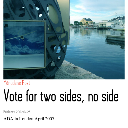
Månadens Post
Vote for two sides, no side
Publicerat 2007.04.25
ADA in London April 2007