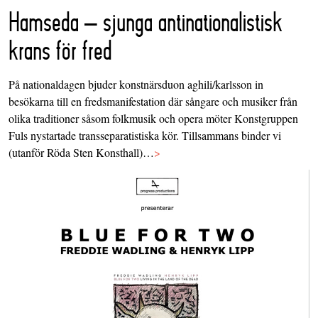
Hamseda – sjunga antinationalistisk
krans för fred
På nationaldagen bjuder konstnärsduon aghili/karlsson in
besökarna till en fredsmanifestation där sångare och musiker från
olika traditioner såsom folkmusik och opera möter Konstgruppen
Fuls nystartade transseparatistiska kör. Tillsammans binder vi
(utanför Röda Sten Konsthall)…
>