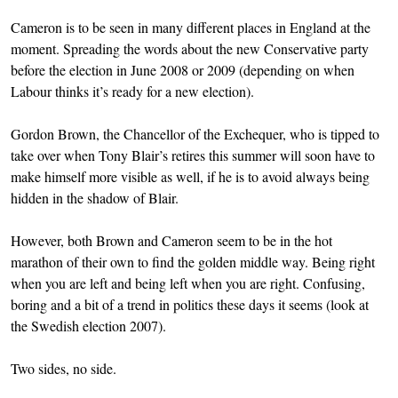
Cameron is to be seen in many different places in England at the
moment. Spreading the words about the new Conservative party
before the election in June 2008 or 2009 (depending on when
Labour thinks it’s ready for a new election).
Gordon Brown, the Chancellor of the Exchequer, who is tipped to
take over when Tony Blair’s retires this summer will soon have to
make himself more visible as well, if he is to avoid always being
hidden in the shadow of Blair.
However, both Brown and Cameron seem to be in the hot
marathon of their own to find the golden middle way. Being right
when you are left and being left when you are right. Confusing,
boring and a bit of a trend in politics these days it seems (look at
the Swedish election 2007).
Two sides, no side.