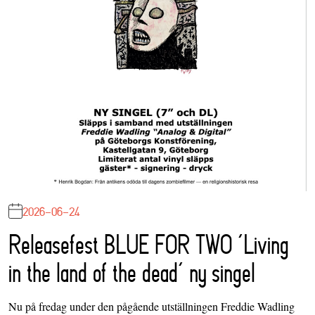
2026-06-24
Releasefest BLUE FOR TWO ‘Living
in the land of the dead’ ny singel
Nu på fredag under den pågående utställningen Freddie Wadling