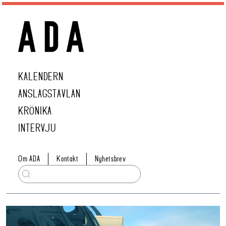
KALENDERN
ANSLAGSTAVLAN
KRÖNIKA
INTERVJU
Om ADA
Kontakt
Nyhetsbrev