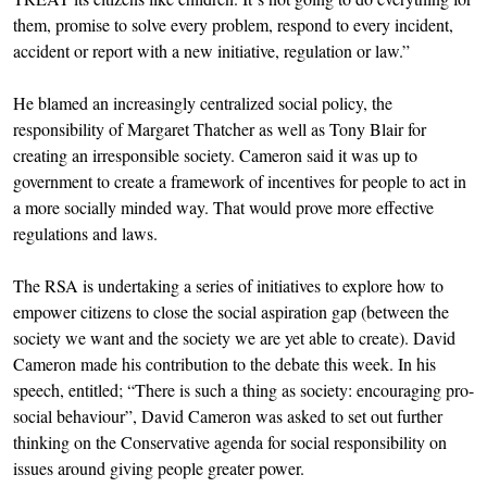
them, promise to solve every problem, respond to every incident,
accident or report with a new initiative, regulation or law.”
He blamed an increasingly centralized social policy, the
responsibility of Margaret Thatcher as well as Tony Blair for
creating an irresponsible society. Cameron said it was up to
government to create a framework of incentives for people to act in
a more socially minded way. That would prove more effective
regulations and laws.
The RSA is undertaking a series of initiatives to explore how to
empower citizens to close the social aspiration gap (between the
society we want and the society we are yet able to create). David
Cameron made his contribution to the debate this week. In his
speech, entitled; “There is such a thing as society: encouraging pro-
social behaviour”, David Cameron was asked to set out further
thinking on the Conservative agenda for social responsibility on
issues around giving people greater power.