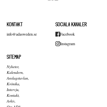
KONTAKT
SOCIALA KANALER
info@adasweden.se
Facebook
Instagram
SITEMAP
Nyheter
Kalendern
Anslagstavlan
Krönika
Intervju
Kontakt
Arkiv
Om ADA