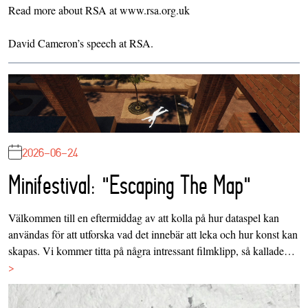
Read more about RSA at
www.rsa.org.uk
David Cameron’s
speech at RSA
.
2026-06-24
Minifestival: "Escaping The Map"
Välkommen till en eftermiddag av att kolla på hur dataspel kan
användas för att utforska vad det innebär att leka och hur konst kan
skapas. Vi kommer titta på några intressant filmklipp, så kallade…
>