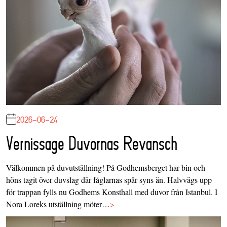
2026-06-24
Vernissage Duvornas Revansch
Välkommen på duvutställning! På Godhemsberget har bin och
höns tagit över duvslag där fåglarnas spår syns än. Halvvägs upp
för trappan fylls nu Godhems Konsthall med duvor från Istanbul. I
Nora Loreks utställning möter…
>