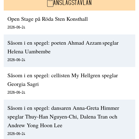
ANSLAGSTAVLAN
Open Stage på Röda Sten Konsthall
2026-06-24
Såsom i en spegel: poeten Ahmad Azzam speglar
Helena Uambembe
2026-06-24
Såsom i en spegel: cellisten My Hellgren speglar
Georgia Sagri
2026-06-24
Såsom i en spegel: dansaren Anna-Greta Himmer
speglar Thuy-Han Nguyen-Chi, Dalena Tran och
Andrew Yong Hoon Lee
2026-06-24