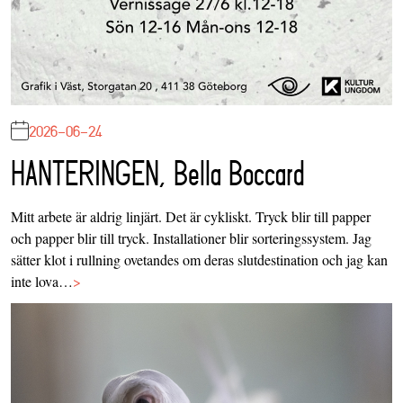
2026-06-24
HANTERINGEN, Bella Boccard
Mitt arbete är aldrig linjärt. Det är cykliskt. Tryck blir till papper
och papper blir till tryck. Installationer blir sorteringssystem. Jag
sätter klot i rullning ovetandes om deras slutdestination och jag kan
inte lova…
>