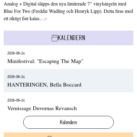
Analog + Digital släpps den nya limiterade 7" vinylsingeln med
Blue For Two (Freddie Wadling och Henryk Lipp). Detta firas med
ett riktigt fint kalas…
>
KALENDERN
2026-06-24
Minifestival: "Escaping The Map"
2026-06-24
HANTERINGEN, Bella Boccard
2026-06-24
Vernissage Duvornas Revansch
Kalendern