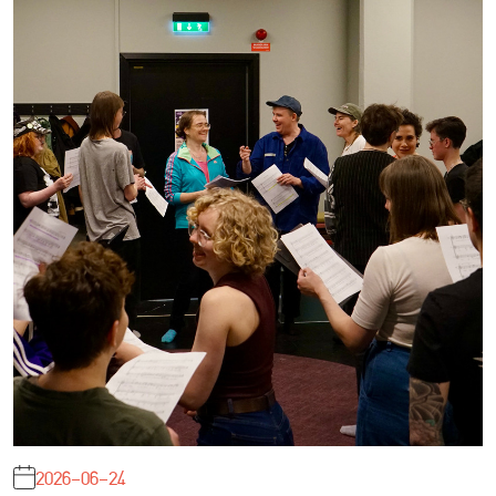
2026-06-24