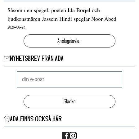
Såsom i en spegel: poeten Ida Börjel och
ljudkonstnären Jassem Hindi speglar Noor Abed
2026-06-24
Anslagstavlan
NYHETSBREV FRÅN ADA
Skicka
ADA FINNS OCKSÅ HÄR