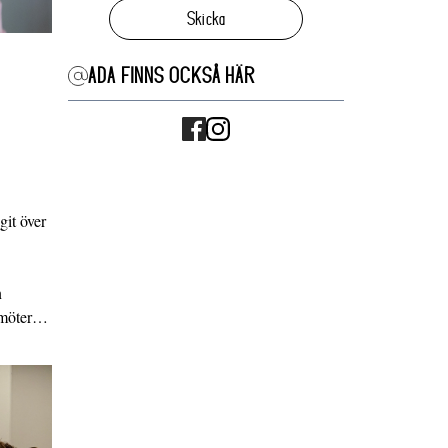
Skicka
ADA FINNS OCKSÅ HÄR
it över
n
g möter…