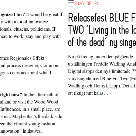
2026-06-24
ognized for?
It would be great if
Releasefest BLUE 
 with a lot of innovative
TWO ‘Living in the l
onals, citizens, politicians. If
ere to work, stay and play with
of the dead’ ny singe
Nu på fredag under den pågående
mes Regionales
Effekt
utställningen Freddie Wadling Ana
nd process designer,
Common
Digital släpps den nya limiterade 7
 got so curious about what I
vinylsingeln med Blue For Two (Fr
Wadling och Henryk Lipp). Detta f
ett riktigt fint kalas…
>
 right now?
In the aftermath of
ulland
or visit the
Wood Wood
Influences, in a small place, are
 soon. Maybe that’s the dark side
een the vibrant young fashion
nnovation” initiatives.