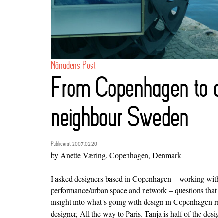
Månadens Post
From Copenhagen to o
neighbour Sweden
Publicerat 2007.02.20
by Anette Væring, Copenhagen, Denmark
I asked designers based in Copenhagen – working with
performance/urban space and network – questions that
insight into what’s going with design in Copenhagen r
designer,
All the way to Paris
. Tanja is half of the des