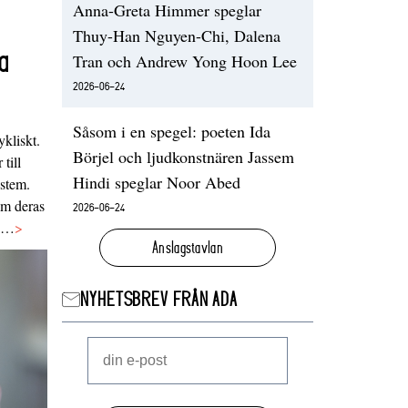
Anna-Greta Himmer speglar
Thuy-Han Nguyen-Chi, Dalena
a
Tran och Andrew Yong Hoon Lee
2026-06-24
Såsom i en spegel: poeten Ida
ykliskt.
Börjel och ljudkonstnären Jassem
 till
Hindi speglar Noor Abed
ystem.
 om deras
2026-06-24
va…
>
Anslagstavlan
NYHETSBREV FRÅN ADA