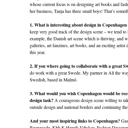
whose current focus is on designing art books and fashi
her business, Tanja has three small boys! That’s somet
1. What is interesting about design in Copenhagen
keep very good track of the design scene – we tend to
example, the Danish art scene which is thriving, and w
galleries, art fanzines, art books, and an exciting artist
this year.
2. If you where going to collaborate with a great 
do work with a great Swede. My partner in All the way 
Swedish, based in Malmö.
3. What would you wish Copenhagen would be recog
design task?
A courageous design scene willing to tak
outside design and national borders and continuing the
And your most inspiring links to Copenhagen?
Gas
Regnegade, Kbh K Henrik Vibskov, Fashion Designe