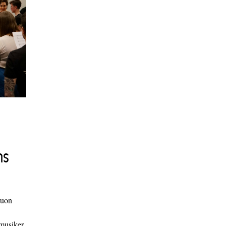
ns
duon
 musiker