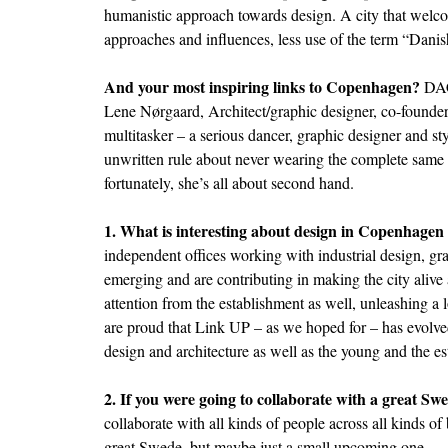
humanistic approach towards design. A city that welco
approaches and influences, less use of the term “Danis
And your most inspiring links to Copenhagen?
DA
Lene Nørgaard, Architect/graphic designer, co-founde
multitasker – a serious dancer, graphic designer and sty
unwritten rule about never wearing the complete same s
fortunately, she’s all about second hand.
1. What is interesting about design in Copenhagen
independent offices working with industrial design, gra
emerging and are contributing in making the city alive 
attention from the establishment as well, unleashing a 
are proud that Link UP – as we hoped for – has evolved
design and architecture as well as the young and the es
2. If you were going to collaborate with a great Sw
collaborate with all kinds of people across all kinds of 
great Swede, but maybe just a small upcoming one.