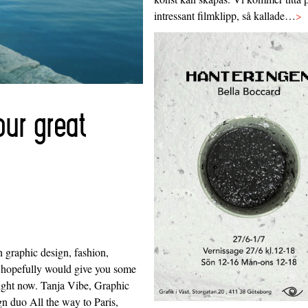
intressant filmklipp, så kallade…
>
ur great
 graphic design, fashion,
 hopefully would give you some
ight now. Tanja Vibe, Graphic
ign duo All the way to Paris,