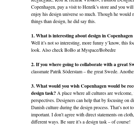
Copenhagen, pay a visit to Henrik’s store and you wi
enjoy his design universe so much. Though he would m
things than design, he did say this.
1. What is interesting about design in Copenhagen
Well it’s not so interesting, more funny y’know, this 
look. Also check BoBo at
Myspace/Bobedre
2. If you where going to collaborate with a great 
classmate Patrik Söderstam – the great Swede. Another
3. What would you wish Copenhagen would be recog
design task?
A place where all cultures are welcome, r
perspectives. Designers can help that by focusing on dif
Danish culture during the design process. That’s not to 
important. I don’t agree with direct statements on cloth
different ways. Be sure it’s a design task – of course!