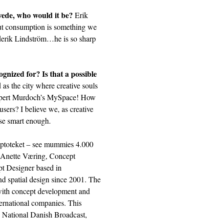
Swede, who would it be?
Erik
out consumption is something we
ederik Lindström…he is so sharp
nized for? Is that a possible
s the city where creative souls
 Rupert Murdoch’s MySpace! How
users? I believe we, as creative
use smart enough.
ptoteket
– see mummies 4.000
t… Anette Væring, Concept
pt Designer based in
d spatial design since 2001. The
 with concept development and
ternational companies. This
n National Danish Broadcast,