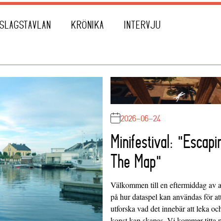
SLAGSTAVLAN
KRÖNIKA
INTERVJU
2026-06-24
Minifestival: "Escapi
The Map"
Välkommen till en eftermiddag av at
på hur dataspel kan användas för at
utforska vad det innebär att leka oc
konst kan skapas. Vi kommer titta 