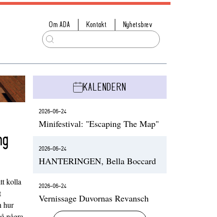
Om ADA
Kontakt
Nyhetsbrev
KALENDERN
2026-06-24
Minifestival: "Escaping The Map"
ng
2026-06-24
HANTERINGEN, Bella Boccard
t kolla
2026-06-24
t
Vernissage Duvornas Revansch
h hur
på några