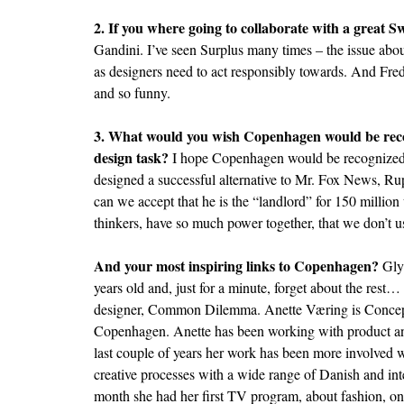
2. If you where going to collaborate with a great 
Gandini. I’ve seen Surplus many times – the issue ab
as designers need to act responsibly towards. And Fr
and so funny.
3. What would you wish Copenhagen would be recog
design task?
I hope Copenhagen would be recognized a
designed a successful alternative to Mr. Fox News,
can we accept that he is the “landlord” for 150 million 
thinkers, have so much power together, that we don’t 
And your most inspiring links to Copenhagen?
Gly
years old and, just for a minute, forget about the res
designer,
Common Dilemma
. Anette Væring is Conce
Copenhagen. Anette has been working with product an
last couple of years her work has been more involved
creative processes with a wide range of Danish and in
month she had her first TV program, about fashion, o