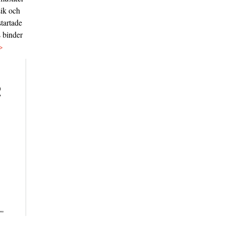
sik och
tartade
s binder
>