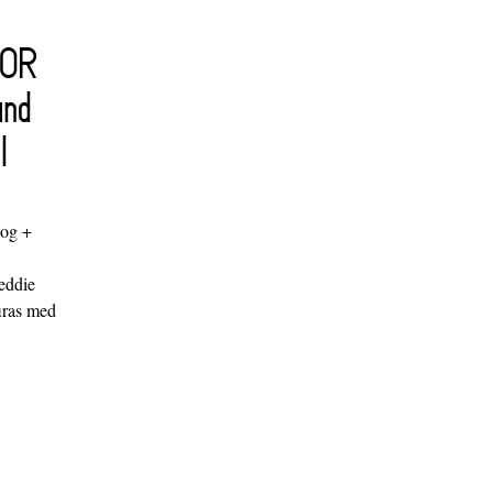
FOR
and
l
log +
"
eddie
iras med