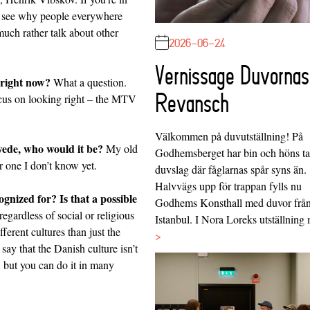
ll see why people everywhere
uch rather talk about other
2026-06-24
Vernissage Duvornas
 right now?
What a question.
Revansch
focus on looking right – the MTV
Välkommen på duvutställning! På
Swede, who would it be?
My old
Godhemsberget har bin och höns tag
 one I don’t know yet.
duvslag där fåglarnas spår syns än.
Halvvägs upp för trappan fylls nu
nized for? Is that a possible
Godhems Konsthall med duvor frå
egardless of social or religious
Istanbul. I Nora Loreks utställnin
ferent cultures than just the
>
say that the Danish culture isn’t
, but you can do it in many