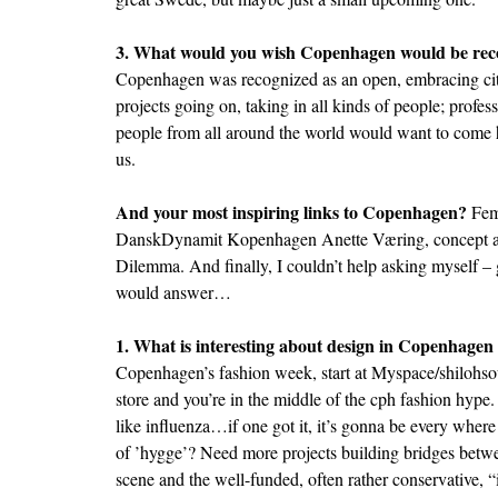
3. What would you wish Copenhagen would be rec
Copenhagen was recognized as an open, embracing city
projects going on, taking in all kinds of people; professi
people from all around the world would want to come h
us.
And your most inspiring links to Copenhagen?
Fem
DanskDynamit
Kopenhagen
Anette Væring, concept a
Dilemma
. And finally, I couldn’t help asking myself –
would answer…
1. What is interesting about design in Copenhagen
Copenhagen’s fashion week, start at
Myspace/shilohso
store and you’re in the middle of the cph fashion hype. 
like influenza…if one got it, it’s gonna be every where
of ’hygge’? Need more projects building bridges betw
scene and the well-funded, often rather conservative, “i