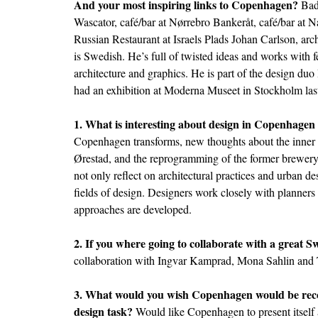
And your most inspiring links to Copenhagen?
Bade
Wascator, café/bar at Nørrebro Bankeråt, café/bar at
Russian Restaurant at Israels Plads Johan Carlson, arch
is Swedish. He’s full of twisted ideas and works with 
architecture and graphics. He is part of the design d
had an exhibition at Moderna Museet in Stockholm last
1. What is interesting about design in Copenhagen
Copenhagen transforms, new thoughts about the inner 
Ørestad, and the reprogramming of the former brewery
not only reflect on architectural practices and urban de
fields of design. Designers work closely with planners
approaches are developed.
2. If you where going to collaborate with a great 
collaboration with Ingvar Kamprad, Mona Sahlin and
3. What would you wish Copenhagen would be recog
design task?
Would like Copenhagen to present itself