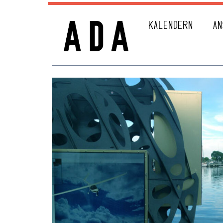
KALENDERN
AN