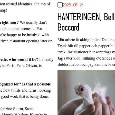
on related identities. On top of
2026-06-24
hing!
HANTERINGEN, Bell
 right now?
We usually don’t
Boccard
 look at other scenes… For
e’re happy to be involved with
Mitt arbete är aldrig linjärt. Det är c
 driven restaurant opening later on
Tryck blir till papper och papper blir
tryck. Installationer blir sorteringss
Jag sätter klot i rullning ovetandes
Swede, who would it be?
I already
slutdestination och jag kan inte lo
to Paris, Petra Olsson, is
nized for? Is that a possible
e new twists and turns, looking
 good work that is being done.
fanzine
Storm, Store
r,
Henrik Vibskov
. If you’re in