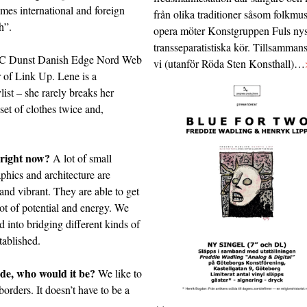
mes international and foreign
från olika traditioner såsom folkmu
h”.
opera möter Konstgruppen Fuls nys
transseparatistiska kör. Tillsamman
C
Dunst
Danish Edge
Nord Web
vi (utanför Röda Sten Konsthall)…
r of
Link Up
. Lene is a
list – she rarely breaks her
et of clothes twice and,
 right now?
A lot of small
phics and architecture are
and vibrant. They are able to get
lot of potential and energy. We
 into bridging different kinds of
tablished.
ede, who would it be?
We like to
borders. It doesn’t have to be a