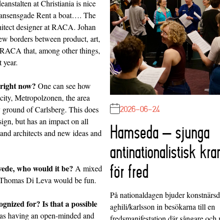
anstalten at Christiania is nice
 Nansensgade Rent a boat…. The
itect designer at
RACA
. Johan
few borders between product, art,
uo RACA that, among other things,
 year.
 right now?
One can see how
city, Metropolzonen, the area
2026-06-24
 ground of Carlsberg. This does
sign, but has an impact on all
Hamseda – sjunga
 and architects and new ideas and
antinationalistisk kra
för fred
Swede, who would it be?
A mixed
 Thomas Di Leva would be fun.
På nationaldagen bjuder konstnärs
nized for? Is that a possible
aghili/karlsson in besökarna till en
 as having an open-minded and
fredsmanifestation där sångare och