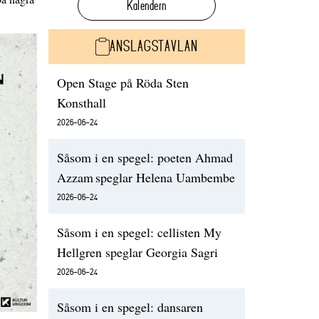
Kalendern
ANSLAGSTAVLAN
Open Stage på Röda Sten
Konsthall
2026-06-24
Såsom i en spegel: poeten Ahmad
Azzam speglar Helena Uambembe
2026-06-24
Såsom i en spegel: cellisten My
Hellgren speglar Georgia Sagri
2026-06-24
Såsom i en spegel: dansaren