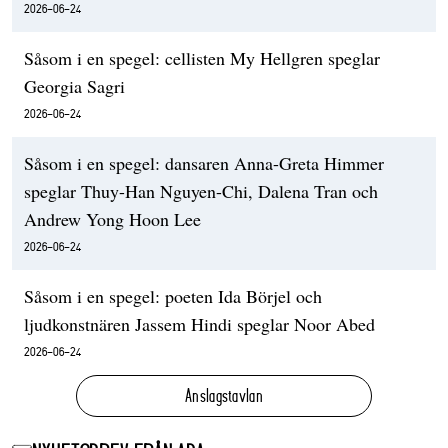
2026-06-24
Såsom i en spegel: cellisten My Hellgren speglar
Georgia Sagri
2026-06-24
Såsom i en spegel: dansaren Anna-Greta Himmer
speglar Thuy-Han Nguyen-Chi, Dalena Tran och
Andrew Yong Hoon Lee
2026-06-24
Såsom i en spegel: poeten Ida Börjel och
ljudkonstnären Jassem Hindi speglar Noor Abed
2026-06-24
Anslagstavlan