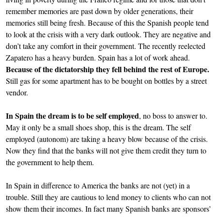
remember memories are past down by older generations, their
memories still being fresh. Because of this the Spanish people tend
to look at the crisis with a very dark outlook. They are negative and
don’t take any comfort in their government. The recently reelected
Zapatero has a heavy burden. Spain has a lot of work ahead.
Because of the dictatorship they fell behind the rest of Europe.
Still gas for some apartment has to be bought on bottles by a street
vendor.
In Spain the dream is to be self employed
, no boss to answer to.
May it only be a small shoes shop, this is the dream. The self
employed (autonom) are taking a heavy blow because of the crisis.
Now they find that the banks will not give them credit they turn to
the government to help them.
In Spain in difference to America the banks are not (yet) in a
trouble. Still they are cautious to lend money to clients who can not
show them their incomes. In fact many Spanish banks are sponsors’