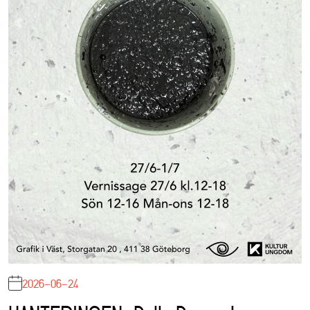
2026-06-24