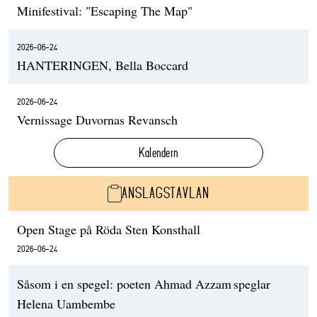
Minifestival: "Escaping The Map"
2026-06-24
HANTERINGEN, Bella Boccard
2026-06-24
Vernissage Duvornas Revansch
Kalendern
ANSLAGSTAVLAN
Open Stage på Röda Sten Konsthall
2026-06-24
Såsom i en spegel: poeten Ahmad Azzam speglar
Helena Uambembe