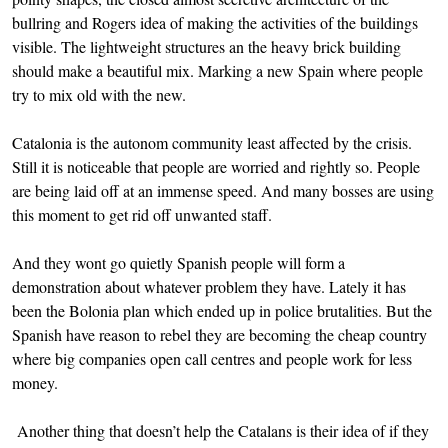
bullring and Rogers idea of making the activities of the buildings
visible. The lightweight structures an the heavy brick building
should make a beautiful mix. Marking a new Spain where people
try to mix old with the new.
Catalonia is the autonom community least affected by the crisis.
Still it is noticeable that people are worried and rightly so. People
are being laid off at an immense speed. And many bosses are using
this moment to get rid off unwanted staff.
And they wont go quietly Spanish people will form a
demonstration about whatever problem they have. Lately it has
been the Bolonia plan which ended up in police brutalities. But the
Spanish have reason to rebel they are becoming the cheap country
where big companies open call centres and people work for less
money.
Another thing that doesn’t help the Catalans is their idea of if they