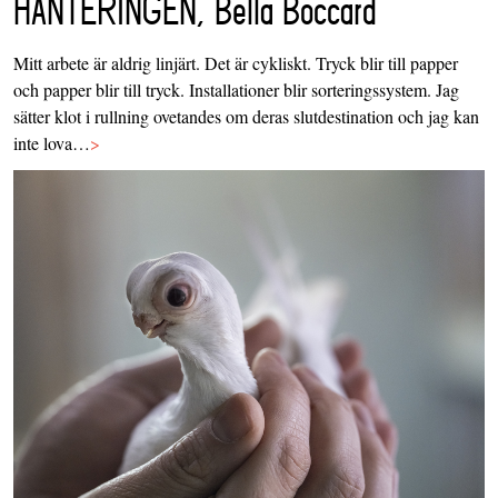
HANTERINGEN, Bella Boccard
Mitt arbete är aldrig linjärt. Det är cykliskt. Tryck blir till papper
och papper blir till tryck. Installationer blir sorteringssystem. Jag
sätter klot i rullning ovetandes om deras slutdestination och jag kan
inte lova…
>