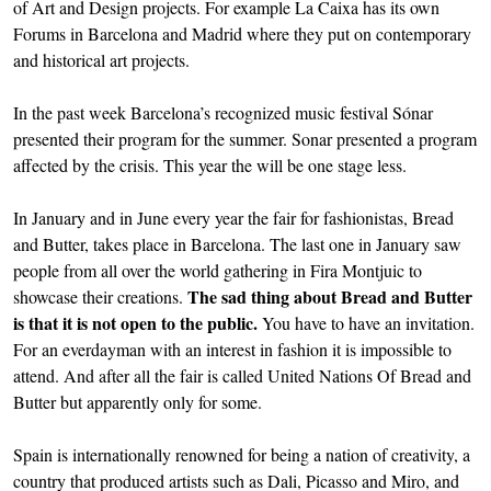
of Art and Design projects. For example La Caixa has its own
Forums in Barcelona and Madrid where they put on contemporary
and historical art projects.
In the past week Barcelona’s recognized music festival Sónar
presented their program for the summer. Sonar presented a program
affected by the crisis. This year the will be one stage less.
In January and in June every year the fair for fashionistas, Bread
and Butter, takes place in Barcelona. The last one in January saw
people from all over the world gathering in Fira Montjuic to
The sad thing about Bread and Butter
showcase their creations.
is that it is not open to the public.
You have to have an invitation.
For an everdayman with an interest in fashion it is impossible to
attend. And after all the fair is called United Nations Of Bread and
Butter but apparently only for some.
Spain is internationally renowned for being a nation of creativity, a
country that produced artists such as Dali, Picasso and Miro, and