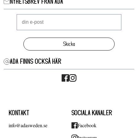
NYHETSBREV FRÅN ADA
Skicka
ADA FINNS OCKSÅ HÄR
KONTAKT
SOCIALA KANALER
info@adasweden.se
Facebook
Instagram