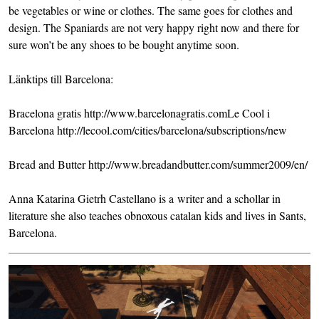
be vegetables or wine or clothes. The same goes for clothes and
design. The Spaniards are not very happy right now and there for
sure won’t be any shoes to be bought anytime soon.
Länktips till Barcelona:
Bracelona gratis
http://www.barcelonagratis.com
Le Cool i
Barcelona
http://lecool.com/cities/barcelona/subscriptions/new
Bread and Butter
http://www.breadandbutter.com/summer2009/en/
Anna Katarina Gietrh Castellano is a writer and a schollar in
literature she also teaches obnoxous catalan kids and lives in Sants,
Barcelona.