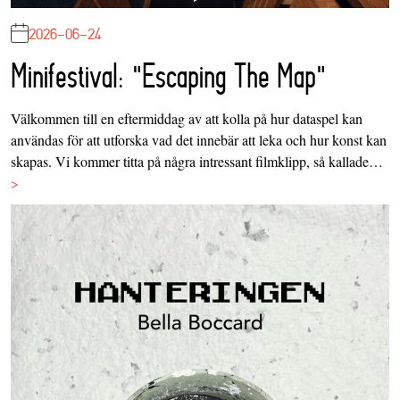
2026-06-24
Minifestival: "Escaping The Map"
Välkommen till en eftermiddag av att kolla på hur dataspel kan
användas för att utforska vad det innebär att leka och hur konst kan
skapas. Vi kommer titta på några intressant filmklipp, så kallade…
>