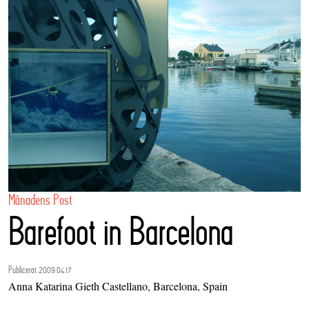
Månadens Post
Barefoot in Barcelona
Publicerat 2009.04.17
Anna Katarina Gieth Castellano, Barcelona, Spain