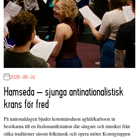
2026-06-24
Hamseda – sjunga antinationalistisk
krans för fred
På nationaldagen bjuder konstnärsduon aghili/karlsson in
besökarna till en fredsmanifestation där sångare och musiker från
olika traditioner såsom folkmusik och opera möter Konstgruppen