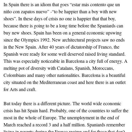
In Spain there is an idiom that goes “estar más contento que un
niño con zapatos nuevo” -“to be happier than a boy with new
shoes”. In these days of crisis no one is happier that that boy,
because there is going to be a long time before the Spaniards can
buy new shoes. Spain has been on a general economic upswing
since the Olympics 1992. New architectural projects saw no ends
in the New Spain. After 40 years of dictatorship of Franco, the
Spanish were ready for some well deserved raised living standard.
This was especially noticeable in Barcelona a city full of energy. A
melting pot of diversity with Catalans, Spanish, Moroccans,
Colombians and many other nationalities. Barcelona is a beautiful
city situated on the Mediterranean coast and here there is an outlet
for Arts and craft.
But today there is a different picture. The world wide economic
crisis has hit Spain hard. Probably, one of the countries to suffer the
most in the whole of Europe. The unemployment in the end of
March reached a record 3 and a half million. Spaniards remember
living in poverty during the Franco regime and for those that don’t