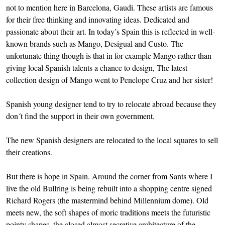
not to mention here in Barcelona, Gaudi. These artists are famous
for their free thinking and innovating ideas. Dedicated and
passionate about their art. In today’s Spain this is reflected in well-
known brands such as Mango, Desigual and Custo. The
unfortunate thing though is that in for example Mango rather than
giving local Spanish talents a chance to design, The latest
collection design of Mango went to Penelope Cruz and her sister!
Spanish young designer tend to try to relocate abroad because they
don´t find the support in their own government.
The new Spanish designers are relocated to the local squares to sell
their creations.
But there is hope in Spain. Around the corner from Sants where I
live the old Bullring is being rebuilt into a shopping centre signed
Richard Rogers (the mastermind behind Millennium dome). Old
meets new, the soft shapes of moric traditions meets the futuristic
pointy shapes, the closed almost secretive architecture of the