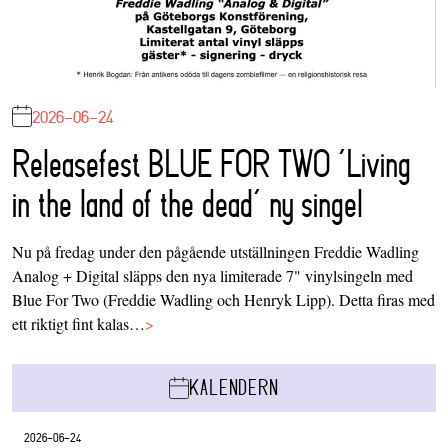
2026-06-24
Releasefest BLUE FOR TWO ‘Living
in the land of the dead’ ny singel
Nu på fredag under den pågående utställningen Freddie Wadling
Analog + Digital släpps den nya limiterade 7" vinylsingeln med
Blue For Two (Freddie Wadling och Henryk Lipp). Detta firas med
ett riktigt fint kalas…
>
KALENDERN
2026-06-24