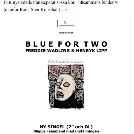
Fuls nystartade transseparatistiska kör. Tillsammans binder vi
(utanför Röda Sten Konsthall)…
>