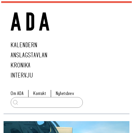
KALENDERN
ANSLAGSTAVLAN
KRÖNIKA
INTERVJU
Om ADA
Kontakt
Nyhetsbrev