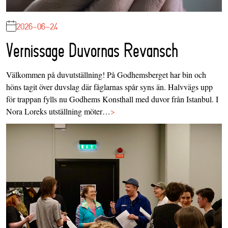
2026-06-24
Vernissage Duvornas Revansch
Välkommen på duvutställning! På Godhemsberget har bin och
höns tagit över duvslag där fåglarnas spår syns än. Halvvägs upp
för trappan fylls nu Godhems Konsthall med duvor från Istanbul. I
Nora Loreks utställning möter…
>