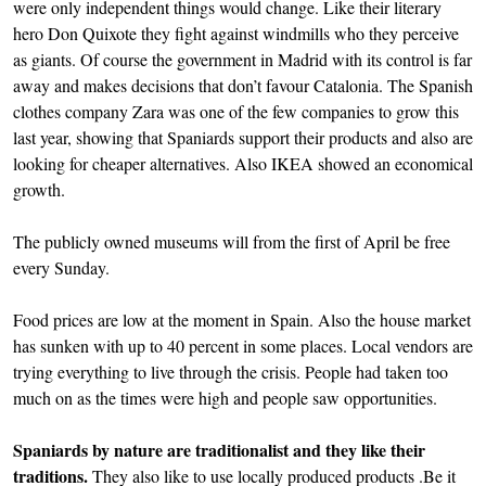
were only independent things would change. Like their literary
hero Don Quixote they fight against windmills who they perceive
as giants. Of course the government in Madrid with its control is far
away and makes decisions that don’t favour Catalonia. The Spanish
clothes company Zara was one of the few companies to grow this
last year, showing that Spaniards support their products and also are
looking for cheaper alternatives. Also IKEA showed an economical
growth.
The publicly owned museums will from the first of April be free
every Sunday.
Food prices are low at the moment in Spain. Also the house market
has sunken with up to 40 percent in some places. Local vendors are
trying everything to live through the crisis. People had taken too
much on as the times were high and people saw opportunities.
Spaniards by nature are traditionalist and they like their
traditions.
They also like to use locally produced products .Be it